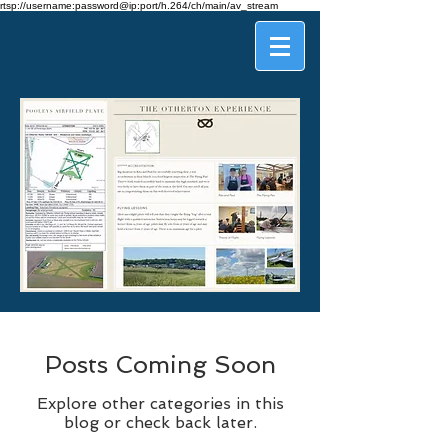
rtsp://username:password@ip:port/h.264/ch/main/av_stream
Posts Coming Soon
Explore other categories in this
blog or check back later.