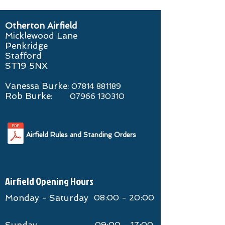
Otherton Airfield
Micklewood Lane
Penkridge
Stafford
ST19 5NX
Vanessa Burke:
07814 881189
​Rob Burke:
07966 130310
Airfield Rules and Standing Orders
Airfield Opening Hours
Monday - Saturday
08:00 - 20:00
09:00 - 17:00