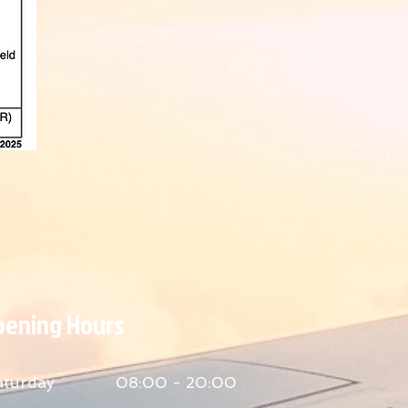
Opening Hours
aturday
08:00 - 20:00