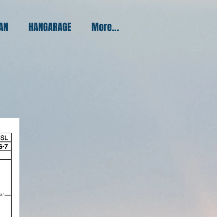
PAN
HANGARAGE
More...