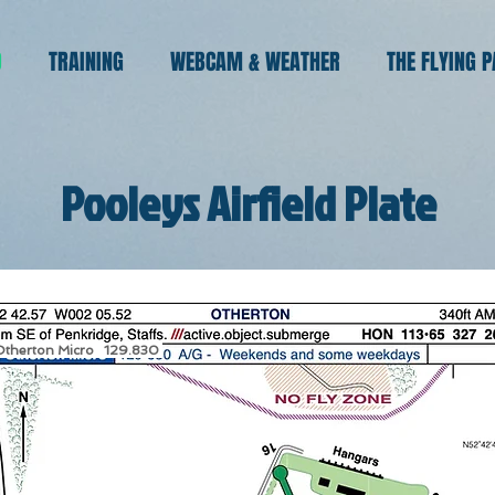
O
TRAINING
WEBCAM & WEATHER
THE FLYING 
Pooleys Airfield Plate
Otherton Micro 129.830