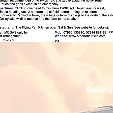
Airfield 
Monday - S