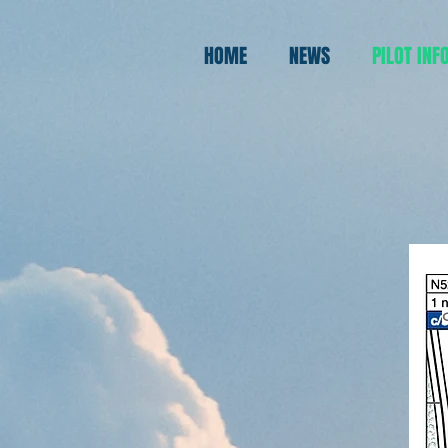
rtsp://username:password@ip:port/h.264/ch/main/av_stream
HOME
NEWS
PILOT INF