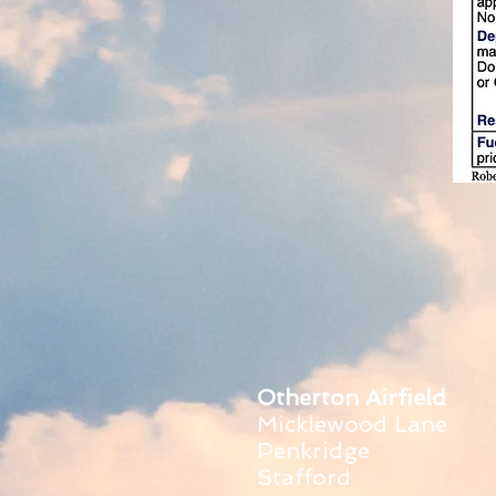
Otherton Airfield
Micklewood Lane
Penkridge
Stafford