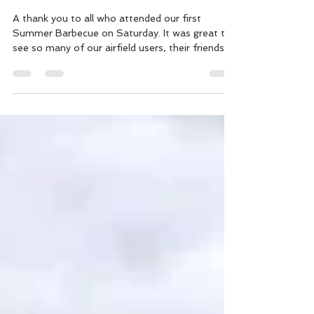
A thank you to all who attended our first
Summer Barbecue on Saturday. It was great to
see so many of our airfield users, their friends...