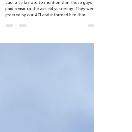
Doing their rounds
Just a little note to mention that these guys
paid a visit to the airfield yesterday. They were
greeted by our AFI and informed him that...