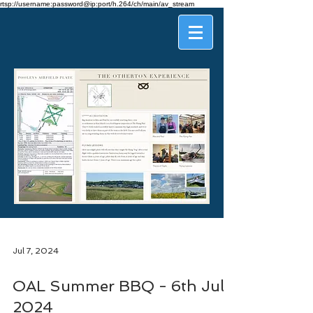
rtsp://username:password@ip:port/h.264/ch/main/av_stream
Jul 7, 2024
OAL Summer BBQ - 6th July
2024