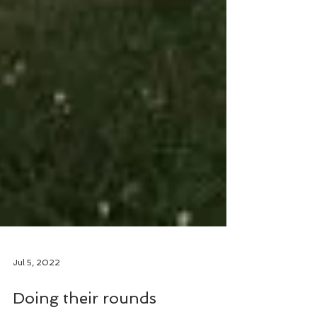
Jul 5, 2022