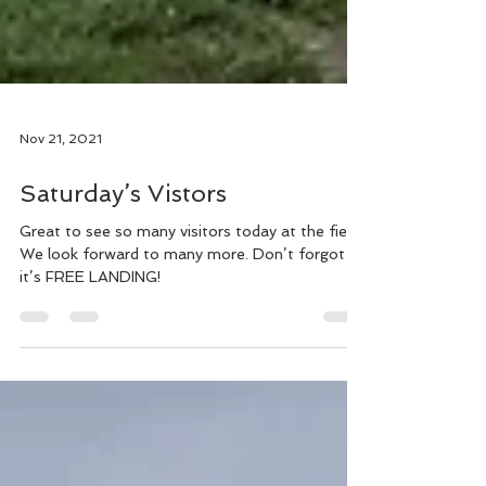
Nov 21, 2021
Saturday’s Vistors
Great to see so many visitors today at the field.
We look forward to many more. Don’t forgot
it’s FREE LANDING!